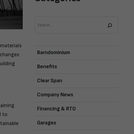
Search
 materials
Barndominium
c changes
uilding
Benefits
Clear Span
Company News
taining
Financing & RTO
l to
Garages
tainable