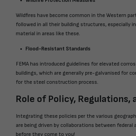
Wildfire Protection Measures
Wildfires have become common in the Western parts
followed in all their building structures, especiall
material in areas like these.
Flood-Resistant Standards
FEMA has introduced guidelines for elevated corrosi
buildings, which are generally pre-galvanised for co
for the steel construction process.
Role of Policy, Regulations,
Integrating these policies per the various geograp
are being driven by collaborations between federal 
before they come to you!