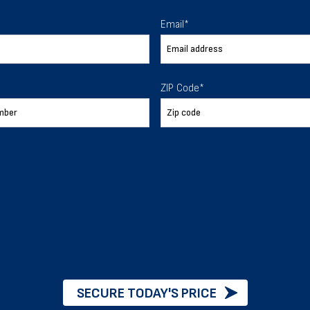
Email
*
er quality and control over the construction process and
uilding.
ZIP Code
*
oods inside the building stay protected from any harm in na
nt buildings and structures, so there is a higher emphasis 
iding factor.
SECURE TODAY'S PRICE
dustry organizations like ICC- International Code Council 