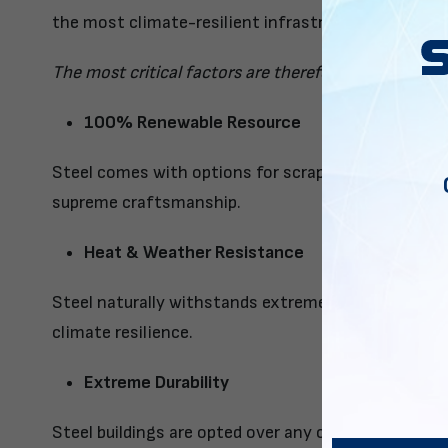
the most climate-resilient infrastructure material.
The most critical factors are therefore:
100% Renewable Resource
Steel comes with options for scrap steel to be ren
supreme craftsmanship.
Heat & Weather Resistance
Steel naturally withstands extreme weather condit
climate resilience.
Extreme Durability
Steel buildings are opted over any other material b