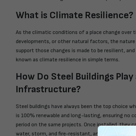
What is Climate Resilience?
As the climatic conditions of a place change over t
developments, or other natural factors, the nature 
support those changes is made to be resilient, and 
known as climate resilience in simple terms.
How Do Steel Buildings Play 
Infrastructure?
Steel buildings have always been the top choice whe
is 100% renewable and long-lasting, ensuring no c
period on the same projects. Once installed, they can
water, storm, and fire-resistant, and the modern g