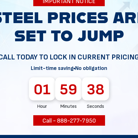
IMPORTANT NOTICE
ewed, galvanized, and reused for high-quality construction
CALL TODAY TO LOCK IN CURRENT PRICIN
Limit-time saving
No obligation
01
59
37
ions and temperatures, making it an obvious choice regar
Hour
Minutes
Seconds
Call - 888-277-7950
ecause they are meant to last long.