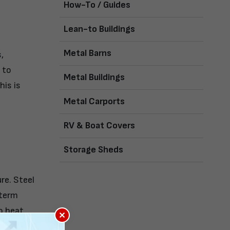
How-To / Guides
Lean-to Buildings
Metal Barns
,
 to
Metal Buildings
his is
Metal Carports
RV & Boat Covers
Storage Sheds
re. Steel
-term
o heat,
×
ng them