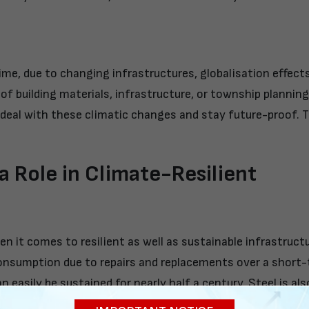
ime, due to changing infrastructures, globalisation effects
of building materials, infrastructure, or township planning
deal with these climatic changes and stay future-proof. T
a Role in Climate-Resilient
n it comes to resilient as well as sustainable infrastructu
onsumption due to repairs and replacements over a short
 easily be sustained for nearly half a century. Steel is als
alvanized steel buildings ensure
non-corrosiveness
, maki