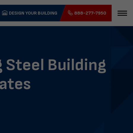
DESIGN YOUR BUILDING
888-277-7950
 Steel Building
tates