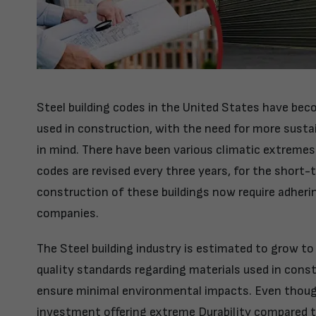
Steel building codes in the United States have be
used in construction, with the need for more susta
in mind. There have been various climatic extremes i
codes are revised every three years, for the short
construction of these buildings now require adherin
companies.
The Steel building industry is estimated to grow to
quality standards regarding materials used in const
ensure minimal environmental impacts. Even though
investment offering extreme Durability compared to 