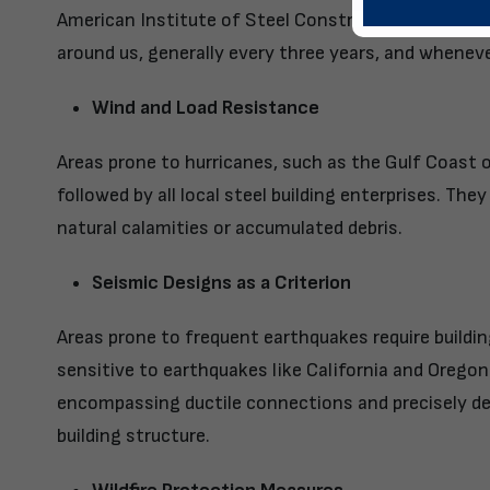
American Institute of Steel Construction (AISC), a
around us, generally every three years, and wheneve
Wind and Load Resistance
Areas prone to hurricanes, such as the Gulf Coast 
followed by all local steel building enterprises. The
natural calamities or accumulated debris.
Seismic Designs as a Criterion
Areas prone to frequent earthquakes require buildi
sensitive to earthquakes like California and Oregon
encompassing ductile connections and precisely de
building structure.