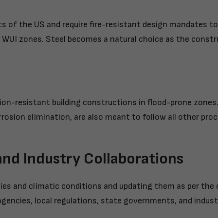
 of the US and require fire-resistant design mandates to
y in WUI zones. Steel becomes a natural choice as the const
on-resistant building constructions in flood-prone zones. 
rrosion elimination, are also meant to follow all other pro
 and Industry Collaborations
hies and climatic conditions and updating them as per the
agencies, local regulations, state governments, and indust