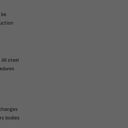
 be
ruction
All steel
cedures
 changes
ry bodies