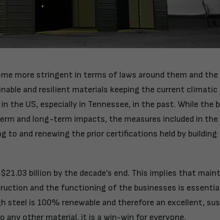
come more stringent in terms of laws around them and the
inable and resilient materials keeping the current climati
n the US, especially in Tennessee, in the past. While the b
-term and long-term impacts, the measures included in the
g to and renewing the prior certifications held by building
 $21.03 billion by the decade's end. This implies that main
ruction and the functioning of the businesses is essentia
 steel is 100% renewable and therefore an excellent, sus
any other material, it is a win-win for everyone.