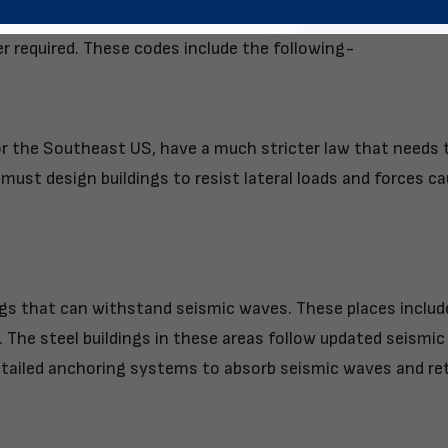
ctively revise building codes that match the dynamic env
r required. These codes include the following-
or the Southeast US, have a much stricter law that needs 
y must design buildings to resist lateral loads and forces c
ngs that can withstand seismic waves. These places includ
. The steel buildings in these areas follow updated seismic
tailed anchoring systems to absorb seismic waves and re