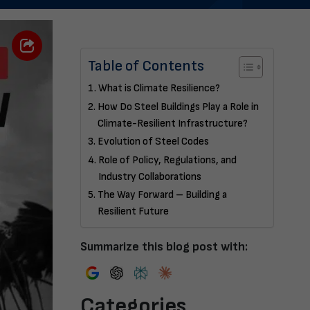
Table of Contents
What is Climate Resilience?
How Do Steel Buildings Play a Role in
Climate-Resilient Infrastructure?
Evolution of Steel Codes
Role of Policy, Regulations, and
Industry Collaborations
The Way Forward – Building a
Resilient Future
Summarize this blog post with:
Categories