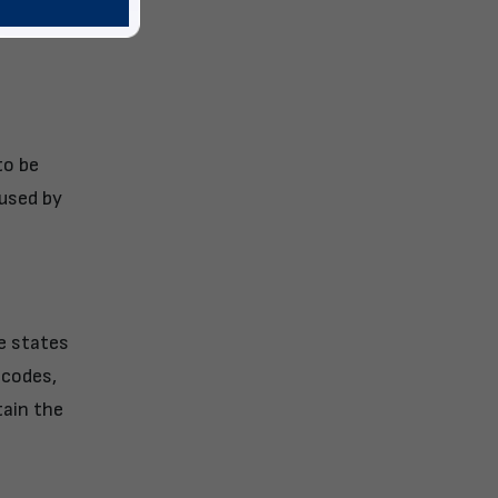
ironment
to be
aused by
e states
 codes,
tain the