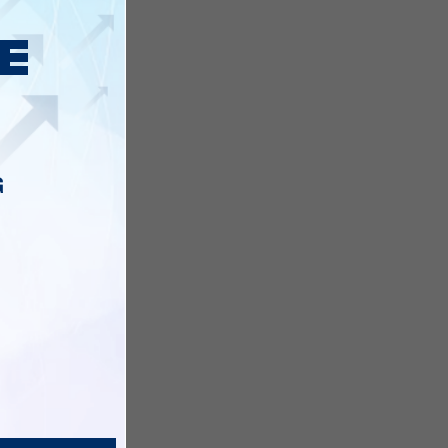
s with
G
ding