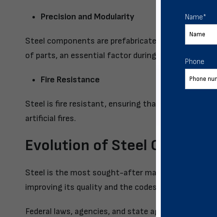
Precision and Modularity
Name
*
Steel components are prefabricated to ensure high
of parts, an essential factor during post-disaster b
Phone
Fire Resistance
Steel is fire resistant, ensuring that your stored g
artificial fires.
Evolution of Steel Codes
Steel is the most sought-after material for resilie
improving its quality and the codes that are the dec
Federal laws, agencies, and state agencies, with in