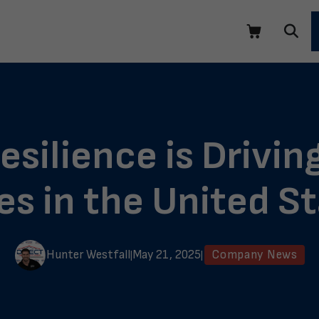
silience is Driving
s in the United S
Hunter Westfall
May 21, 2025
Company News
|
|