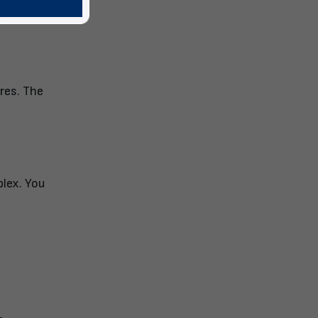
ures. The
plex. You