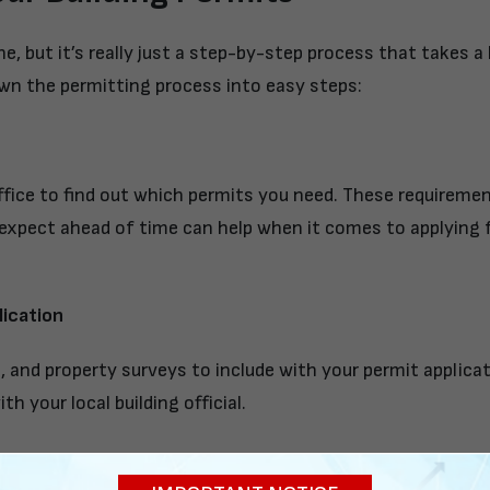
, but it’s really just a step-by-step process that takes a l
n the permitting process into easy steps:
fice to find out which permits you need. These requiremen
expect ahead of time can help when it comes to applying f
ication
s, and property surveys to include with your permit applica
th your local building official.