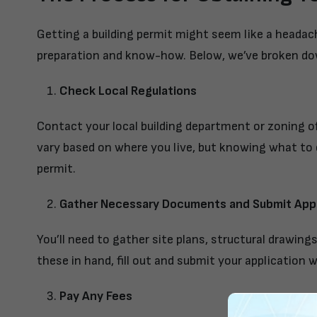
Getting a building permit might seem like a headache
preparation and know-how. Below, we’ve broken dow
Check Local Regulations
Contact your local building department or zoning of
vary based on where you live, but knowing what to 
permit.
Gather Necessary Documents and Submit Appl
You’ll need to gather site plans, structural drawing
these in hand, fill out and submit your application wi
Pay Any Fees