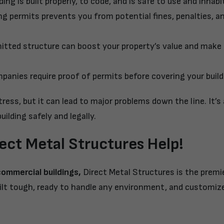
ng is built properly, to code, and is safe to use and inhabi
ng permits prevents you from potential fines, penalties, a
itted structure can boost your property’s value and make i
anies require proof of permits before covering your build
ess, but it can lead to major problems down the line. It’s
uilding safely and legally.
rect Metal Structures Help!
commercial buildings
,
Direct Metal Structures is the prem
 built tough, ready to handle any environment, and customiz