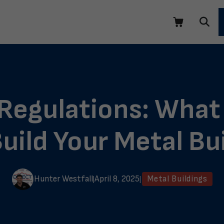
 Regulations: What
uild Your Metal Bu
Hunter Westfall
April 8, 2025
Metal Buildings
|
|