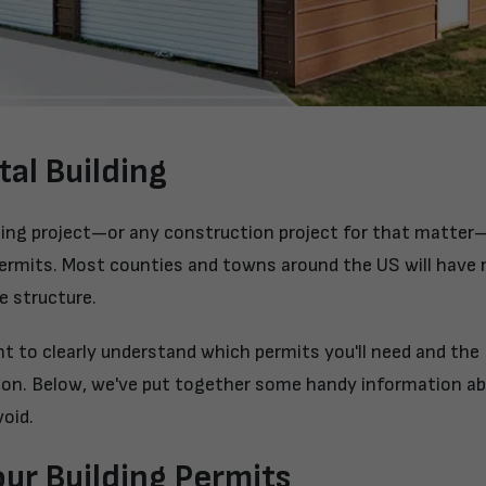
tal Building
ding project—or any construction project for that matter—
ermits. Most counties and towns around the US will have 
e structure.
want to clearly understand which permits you'll need and the
tion. Below, we've put together some handy information a
oid.
ur Building Permits