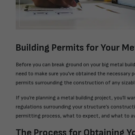
Building Permits for Your Me
Before you can break ground on your big metal buil
need to make sure you've obtained the necessary p
permits surrounding the construction of any sizabl
If you're planning a metal building project, you'll 
regulations surrounding your structure’s construc
permitting process, what to expect, and what to av
The Process for Obtaining Yo