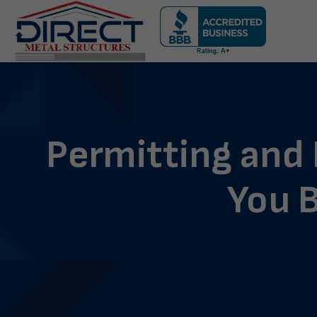
Skip
navigation
Direct
Metal
Structures
Permitting and
You B