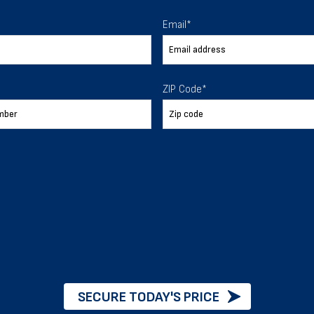
Email
*
 certain regulations about wind loads, particularly in hurr
ZIP Code
*
ow accumulation without collapsing. Your region will have 
ties of your building.
will have more stringent regulations surrounding the seism
Building Permits
SECURE TODAY'S PRICE
differs depending on whether you’re putting up a metal buil