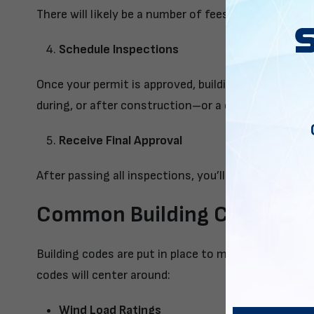
There will likely be a number of fees for processin
Schedule Inspections
Once your permit is approved, building inspectors w
during, or after construction–or a combination of a
Receive Final Approval
After passing all inspections, you’ll receive the fina
Common Building Code Requi
Building codes are put in place to maintain safety
codes will center around:
Wind Load Ratings