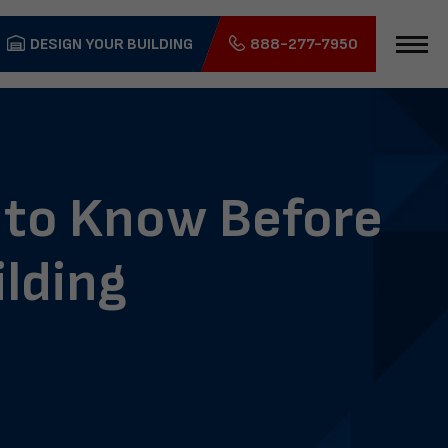
DESIGN YOUR BUILDING
888-277-7950
 to Know Before
ilding