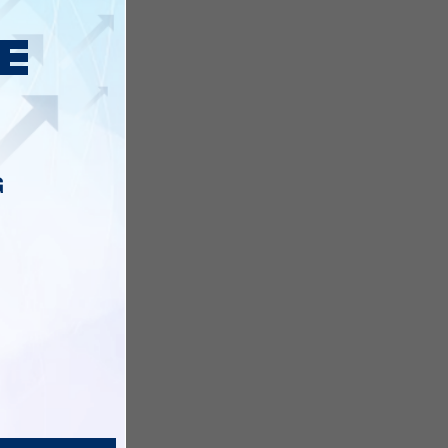
before,
G
of these