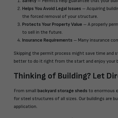
Safety
– Permits help guarantee that your buildi
Helps You Avoid Legal Issues
– Acquiring buildi
the forced removal of your structure.
Protects Your Property Value
– A properly perm
to sell in the future.
Insurance Requirements
– Many insurance comp
Skipping the permit process might save time and str
better to do it right from the start and enjoy your b
Thinking of Building? Let Di
From small
backyard storage sheds
to enormous
for steel structures of all sizes. Our buildings are
application.