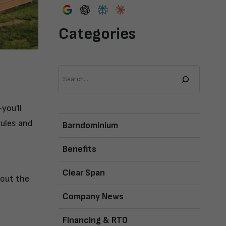
Categories
Search
you'll
rules and
Barndominium
Benefits
Clear Span
bout the
Company News
Financing & RTO