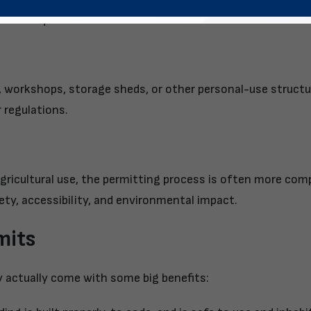
gether a quick breakdown:
es, workshops, storage sheds, or other personal-use struct
 regulations.
r agricultural use, the permitting process is often more com
fety, accessibility, and environmental impact.
mits
y actually come with some big benefits: