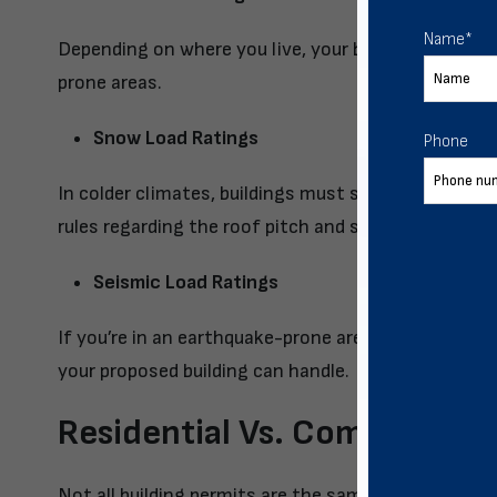
Name
*
Depending on where you live, your building may have
prone areas.
Snow Load Ratings
Phone
In colder climates, buildings must support heavy sn
rules regarding the roof pitch and snow load capabili
Seismic Load Ratings
If you’re in an earthquake-prone area, your region 
your proposed building can handle.
Residential Vs. Commercial 
Not all building permits are the same! The process 