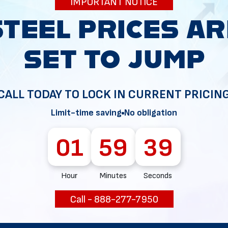
IMPORTANT NOTICE
g your permit, so be prepared to cover these expenses.
ill schedule inspections on your structure. This may occur 
ll three.
CALL TODAY TO LOCK IN CURRENT PRICIN
Limit-time saving
No obligation
l green light to complete your project legally.
01
59
38
rements for Metal Buildings
Hour
Minutes
Seconds
 for structures and any folks that may inhabit them. Many 
Call - 888-277-7950