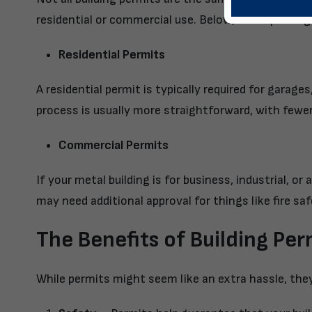
residential or commercial use. Below, we’ve put to
Residential Permits
A residential permit is typically required for garag
process is usually more straightforward, with fewer
Commercial Permits
If your metal building is for business, industrial, o
may need additional approval for things like fire sa
The Benefits of Building Per
While permits might seem like an extra hassle, the