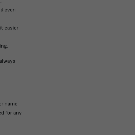
t.
nd even
t easier
ing.
 always
ier name
ed for any