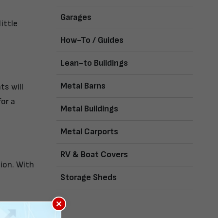
Garages
ittle
How-To / Guides
Lean-to Buildings
Metal Barns
ts will
or a
Metal Buildings
Metal Carports
RV & Boat Covers
tion. With
Storage Sheds
×