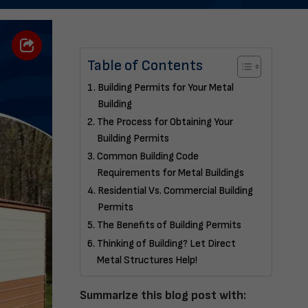
Table of Contents
Building Permits for Your Metal
Building
The Process for Obtaining Your
Building Permits
Common Building Code
Requirements for Metal Buildings
Residential Vs. Commercial Building
Permits
The Benefits of Building Permits
Thinking of Building? Let Direct
Metal Structures Help!
Summarize this blog post with: