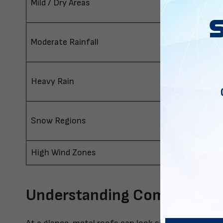
Mild / Dry Areas
Regular
Moderate Rainfall
A-Frame
Heavy Rain
Vertical
Snow Regions
Vertical
High Wind Zones
Vertical
Understanding Common Roo