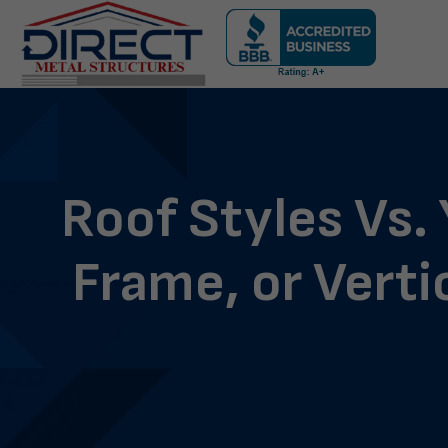
Skip
navigation
Direct
Metal
Structures
Roof Styles Vs.
Frame, or Verti