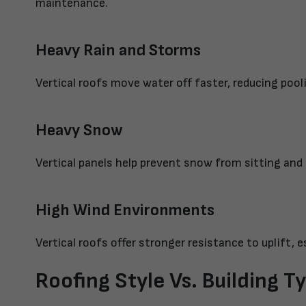
maintenance.
Heavy Rain and Storms
Vertical roofs move water off faster, reducing poo
Heavy Snow
Vertical panels help prevent snow from sitting and
High Wind Environments
Vertical roofs offer stronger resistance to uplift, e
Roofing Style Vs. Building T