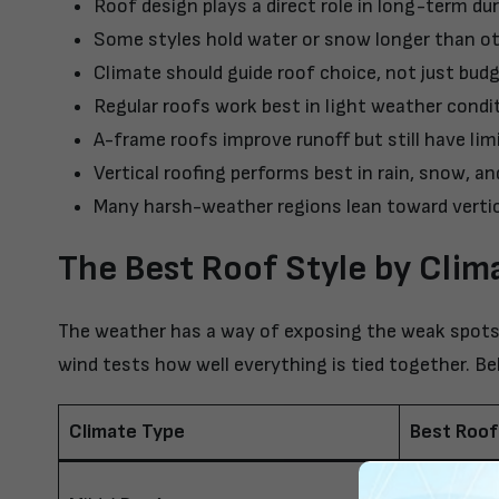
Roof design plays a direct role in long-term dur
Some styles hold water or snow longer than o
Climate should guide roof choice, not just bud
Regular roofs work best in light weather condi
A-frame roofs improve runoff but still have lim
Vertical roofing
performs best in rain, snow, an
Many harsh-weather regions lean toward vertic
The Best Roof Style by Clim
The weather has a way of exposing the weak spots 
wind tests how well everything is tied together. B
Climate Type
Best Roof