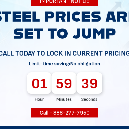
IMPORTANT NOTICE
minimal
Sloped shape improves wate
movement
Water drains quickly along ve
panels
CALL TODAY TO LOCK IN CURRENT PRICIN
Limit-time saving
No obligation
Reduces snow buildup and e
roof load
01
59
38
Better panel grip and wind r
Hour
Minutes
Seconds
f Styles
Call - 888-277-7950