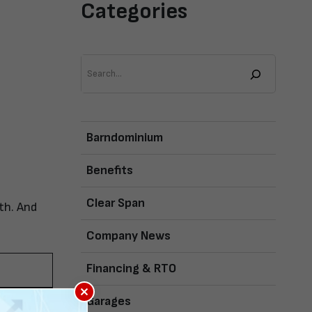
Categories
Search
Barndominium
Benefits
Clear Span
th. And
Company News
Financing & RTO
×
Garages
s is