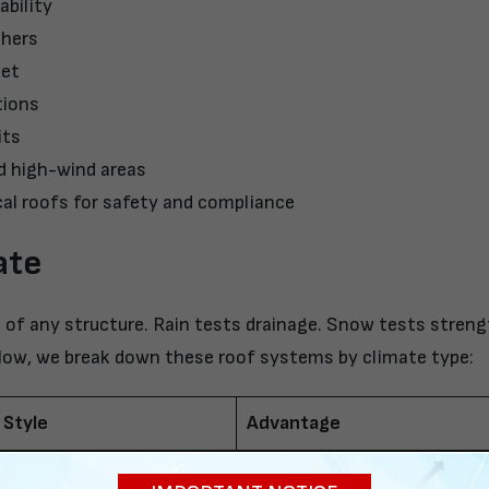
ability
thers
get
tions
its
d high-wind areas
al roofs for safety and compliance
ate
of any structure. Rain tests drainage. Snow tests streng
elow, we break down these roof systems by climate type:
 Style
Advantage
Suitable where weather stres