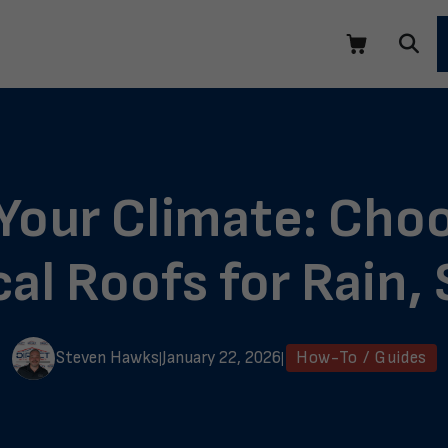
 Your Climate: Choo
cal Roofs for Rain
Steven Hawks
January 22, 2026
How-To / Guides
|
|