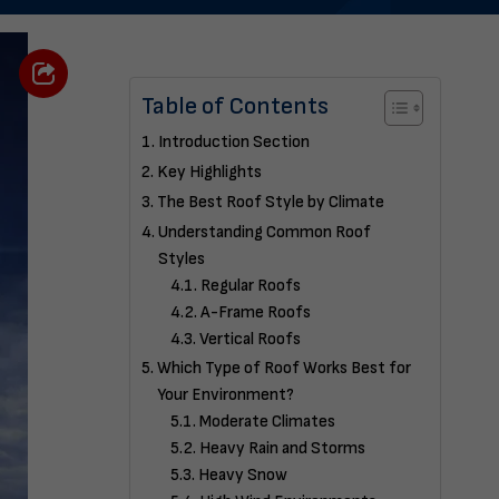
Table of Contents
Introduction Section
Key Highlights
The Best Roof Style by Climate
Understanding Common Roof
Styles
Regular Roofs
A-Frame Roofs
Vertical Roofs
Which Type of Roof Works Best for
Your Environment?
Moderate Climates
Heavy Rain and Storms
Heavy Snow