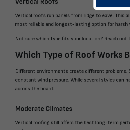
Vertical Roofs
Vertical roofs run panels from ridge to eave. This a
most reliable and longest-lasting option for harsh
Not sure which type fits your location?
Reach out t
Which Type of Roof Works B
Different environments create different problems. 
constant wind pressure. While several styles can h
across the board:
Moderate Climates
Vertical roofing still offers the best long-term pe