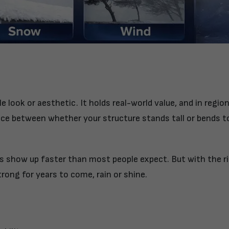
e look or aesthetic. It holds real-world value, and in regio
ence between whether your structure stands tall or bends t
 show up faster than most people expect. But with the r
trong for years to come, rain or shine.