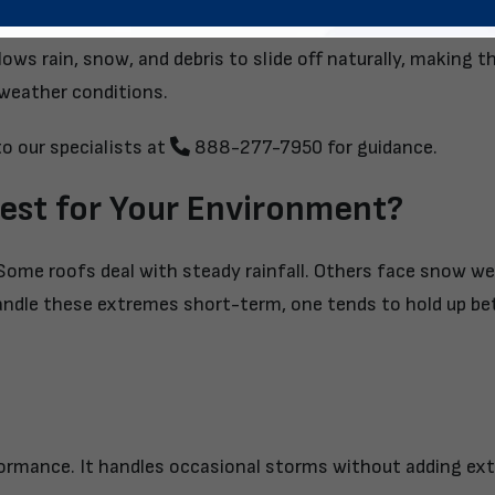
llows rain, snow, and debris to slide off naturally, making 
 weather conditions.
o our specialists
at
888-277-7950
for guidance.
est for Your Environment?
Some roofs deal with steady rainfall. Others face snow we
andle these extremes short-term, one tends to hold up be
rformance. It handles occasional storms without adding ext