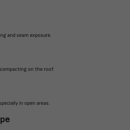
ling and seam exposure.
 compacting on the roof.
specially in open areas.
ype