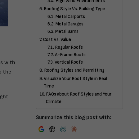
High Wind Environments
Roofing Style Vs. Building Type
Metal Carports
Metal Garages
Metal Barns
Cost Vs. Value
Regular Roofs
A-Frame Roofs
ns with
Vertical Roofs
Roofing Styles and Permitting
o the
Visualize Your Roof Style in Real
Time
FAQs about Roof Styles and Your
ight
Climate
Summarize this blog post with: