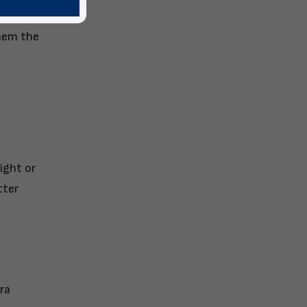
them the
ight or
tter
ra