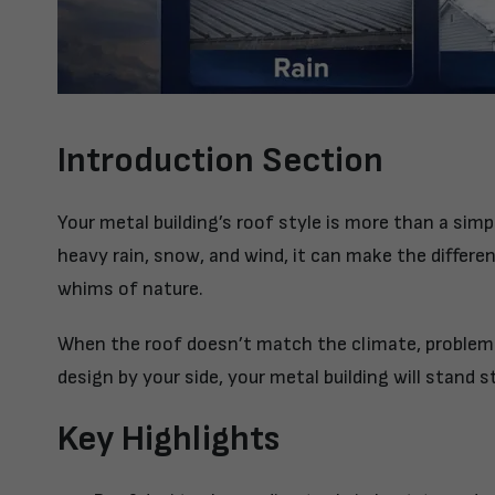
Introduction Section
Your metal building’s
roof style
is more than a simpl
heavy rain, snow, and wind, it can make the differ
whims of nature.
When the roof doesn’t match the climate, problems
design by your side, your metal building will stand s
Key Highlights