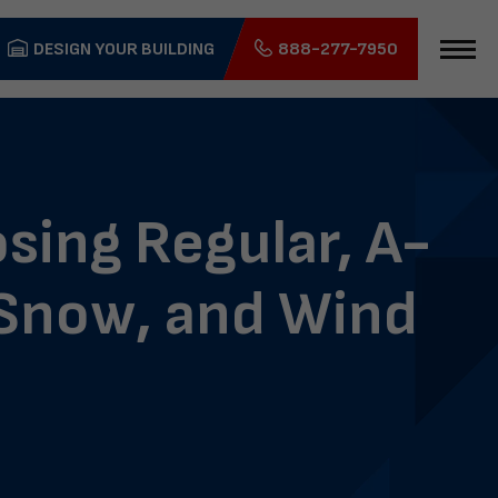
DESIGN YOUR BUILDING
888-277-7950
sing Regular, A-
, Snow, and Wind